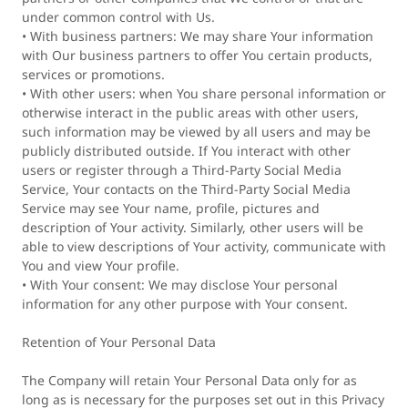
under common control with Us.
• With business partners: We may share Your information
with Our business partners to offer You certain products,
services or promotions.
• With other users: when You share personal information or
otherwise interact in the public areas with other users,
such information may be viewed by all users and may be
publicly distributed outside. If You interact with other
users or register through a Third-Party Social Media
Service, Your contacts on the Third-Party Social Media
Service may see Your name, profile, pictures and
description of Your activity. Similarly, other users will be
able to view descriptions of Your activity, communicate with
You and view Your profile.
• With Your consent: We may disclose Your personal
information for any other purpose with Your consent.
Retention of Your Personal Data
The Company will retain Your Personal Data only for as
long as is necessary for the purposes set out in this Privacy