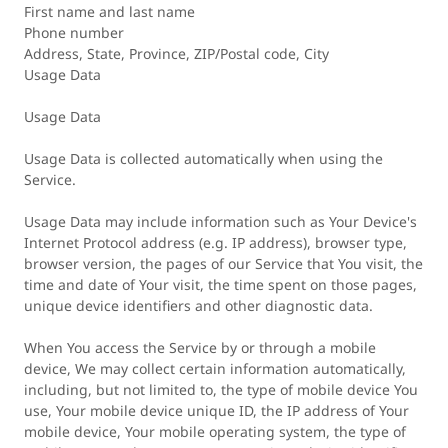
First name and last name
Phone number
Address, State, Province, ZIP/Postal code, City
Usage Data
Usage Data
Usage Data is collected automatically when using the
Service.
Usage Data may include information such as Your Device's
Internet Protocol address (e.g. IP address), browser type,
browser version, the pages of our Service that You visit, the
time and date of Your visit, the time spent on those pages,
unique device identifiers and other diagnostic data.
When You access the Service by or through a mobile
device, We may collect certain information automatically,
including, but not limited to, the type of mobile device You
use, Your mobile device unique ID, the IP address of Your
mobile device, Your mobile operating system, the type of