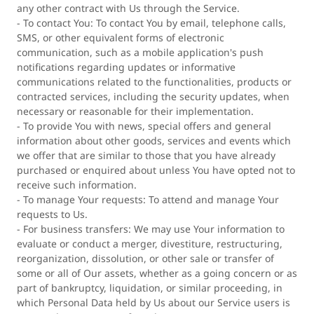
any other contract with Us through the Service.
- To contact You: To contact You by email, telephone calls,
SMS, or other equivalent forms of electronic
communication, such as a mobile application's push
notifications regarding updates or informative
communications related to the functionalities, products or
contracted services, including the security updates, when
necessary or reasonable for their implementation.
- To provide You with news, special offers and general
information about other goods, services and events which
we offer that are similar to those that you have already
purchased or enquired about unless You have opted not to
receive such information.
- To manage Your requests: To attend and manage Your
requests to Us.
- For business transfers: We may use Your information to
evaluate or conduct a merger, divestiture, restructuring,
reorganization, dissolution, or other sale or transfer of
some or all of Our assets, whether as a going concern or as
part of bankruptcy, liquidation, or similar proceeding, in
which Personal Data held by Us about our Service users is