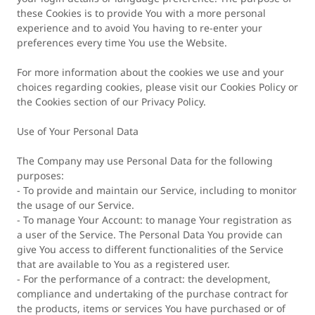
these Cookies is to provide You with a more personal
experience and to avoid You having to re-enter your
preferences every time You use the Website.
For more information about the cookies we use and your
choices regarding cookies, please visit our Cookies Policy or
the Cookies section of our Privacy Policy.
Use of Your Personal Data
The Company may use Personal Data for the following
purposes:
- To provide and maintain our Service, including to monitor
the usage of our Service.
- To manage Your Account: to manage Your registration as
a user of the Service. The Personal Data You provide can
give You access to different functionalities of the Service
that are available to You as a registered user.
- For the performance of a contract: the development,
compliance and undertaking of the purchase contract for
the products, items or services You have purchased or of