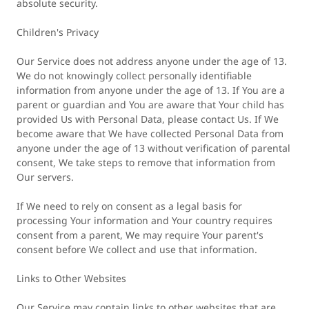
absolute security.
Children's Privacy
Our Service does not address anyone under the age of 13.
We do not knowingly collect personally identifiable
information from anyone under the age of 13. If You are a
parent or guardian and You are aware that Your child has
provided Us with Personal Data, please contact Us. If We
become aware that We have collected Personal Data from
anyone under the age of 13 without verification of parental
consent, We take steps to remove that information from
Our servers.
If We need to rely on consent as a legal basis for
processing Your information and Your country requires
consent from a parent, We may require Your parent's
consent before We collect and use that information.
Links to Other Websites
Our Service may contain links to other websites that are