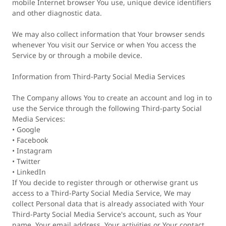
mobile Internet browser You use, unique device identifiers
and other diagnostic data.
We may also collect information that Your browser sends
whenever You visit our Service or when You access the
Service by or through a mobile device.
Information from Third-Party Social Media Services
The Company allows You to create an account and log in to
use the Service through the following Third-party Social
Media Services:
• Google
• Facebook
• Instagram
• Twitter
• LinkedIn
If You decide to register through or otherwise grant us
access to a Third-Party Social Media Service, We may
collect Personal data that is already associated with Your
Third-Party Social Media Service's account, such as Your
name, Your email address, Your activities or Your contact