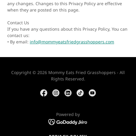
any changes. Changes to this Privacy Policy are effective
when they are posted on this page.
Contact Us
If you have any questions about this Privacy Policy, You can
contact us:
• By email:
info@mommyeatsfriedgrasshoppers.com
Copyright © 2026 Mommy Eats Fried Grasshoppers - All
Rights Reserved.
Powered by