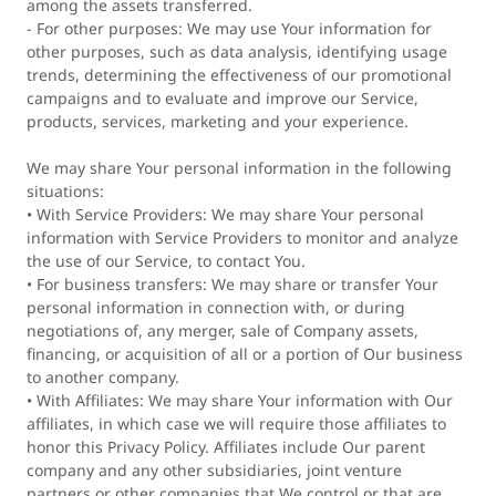
among the assets transferred.
- For other purposes: We may use Your information for
other purposes, such as data analysis, identifying usage
trends, determining the effectiveness of our promotional
campaigns and to evaluate and improve our Service,
products, services, marketing and your experience.
We may share Your personal information in the following
situations:
• With Service Providers: We may share Your personal
information with Service Providers to monitor and analyze
the use of our Service, to contact You.
• For business transfers: We may share or transfer Your
personal information in connection with, or during
negotiations of, any merger, sale of Company assets,
financing, or acquisition of all or a portion of Our business
to another company.
• With Affiliates: We may share Your information with Our
affiliates, in which case we will require those affiliates to
honor this Privacy Policy. Affiliates include Our parent
company and any other subsidiaries, joint venture
partners or other companies that We control or that are