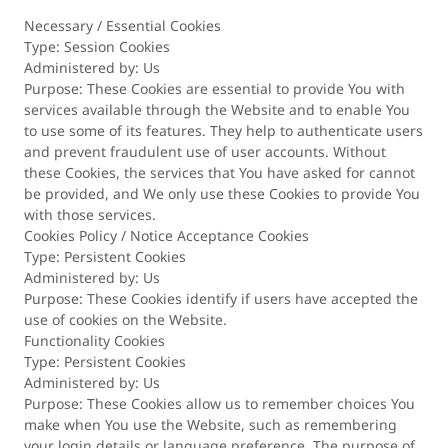
Necessary / Essential Cookies
Type: Session Cookies
Administered by: Us
Purpose: These Cookies are essential to provide You with
services available through the Website and to enable You
to use some of its features. They help to authenticate users
and prevent fraudulent use of user accounts. Without
these Cookies, the services that You have asked for cannot
be provided, and We only use these Cookies to provide You
with those services.
Cookies Policy / Notice Acceptance Cookies
Type: Persistent Cookies
Administered by: Us
Purpose: These Cookies identify if users have accepted the
use of cookies on the Website.
Functionality Cookies
Type: Persistent Cookies
Administered by: Us
Purpose: These Cookies allow us to remember choices You
make when You use the Website, such as remembering
your login details or language preference. The purpose of