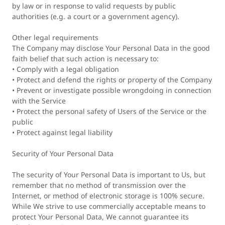
by law or in response to valid requests by public
authorities (e.g. a court or a government agency).
Other legal requirements
The Company may disclose Your Personal Data in the good
faith belief that such action is necessary to:
• Comply with a legal obligation
• Protect and defend the rights or property of the Company
• Prevent or investigate possible wrongdoing in connection
with the Service
• Protect the personal safety of Users of the Service or the
public
• Protect against legal liability
Security of Your Personal Data
The security of Your Personal Data is important to Us, but
remember that no method of transmission over the
Internet, or method of electronic storage is 100% secure.
While We strive to use commercially acceptable means to
protect Your Personal Data, We cannot guarantee its