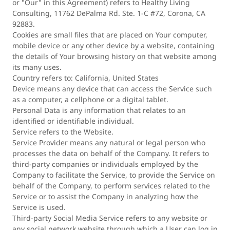
or "Our" in this Agreement) refers to Healthy Living
Consulting, 11762 DePalma Rd. Ste. 1-C #72, Corona, CA
92883.
Cookies are small files that are placed on Your computer,
mobile device or any other device by a website, containing
the details of Your browsing history on that website among
its many uses.
Country refers to: California, United States
Device means any device that can access the Service such
as a computer, a cellphone or a digital tablet.
Personal Data is any information that relates to an
identified or identifiable individual.
Service refers to the Website.
Service Provider means any natural or legal person who
processes the data on behalf of the Company. It refers to
third-party companies or individuals employed by the
Company to facilitate the Service, to provide the Service on
behalf of the Company, to perform services related to the
Service or to assist the Company in analyzing how the
Service is used.
Third-party Social Media Service refers to any website or
any social network website through which a User can log in