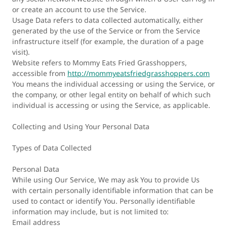
or create an account to use the Service.
Usage Data refers to data collected automatically, either
generated by the use of the Service or from the Service
infrastructure itself (for example, the duration of a page
visit).
Website refers to Mommy Eats Fried Grasshoppers,
accessible from
http://mommyeatsfriedgrasshoppers.com
You means the individual accessing or using the Service, or
the company, or other legal entity on behalf of which such
individual is accessing or using the Service, as applicable.
Collecting and Using Your Personal Data
Types of Data Collected
Personal Data
While using Our Service, We may ask You to provide Us
with certain personally identifiable information that can be
used to contact or identify You. Personally identifiable
information may include, but is not limited to:
Email address