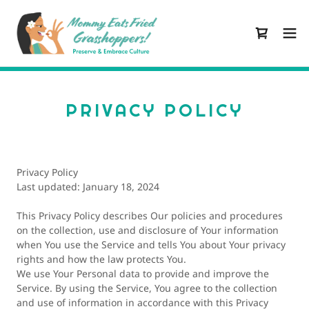
PRIVACY POLICY
Privacy Policy
Last updated: January 18, 2024
This Privacy Policy describes Our policies and procedures
on the collection, use and disclosure of Your information
when You use the Service and tells You about Your privacy
rights and how the law protects You.
We use Your Personal data to provide and improve the
Service. By using the Service, You agree to the collection
and use of information in accordance with this Privacy