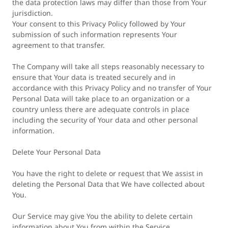
the data protection laws may differ than those from Your
jurisdiction.
Your consent to this Privacy Policy followed by Your
submission of such information represents Your
agreement to that transfer.
The Company will take all steps reasonably necessary to
ensure that Your data is treated securely and in
accordance with this Privacy Policy and no transfer of Your
Personal Data will take place to an organization or a
country unless there are adequate controls in place
including the security of Your data and other personal
information.
Delete Your Personal Data
You have the right to delete or request that We assist in
deleting the Personal Data that We have collected about
You.
Our Service may give You the ability to delete certain
information about You from within the Service.