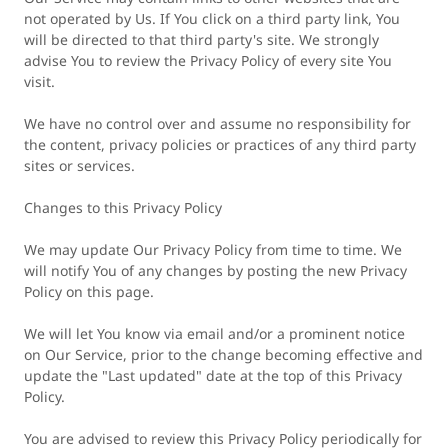
not operated by Us. If You click on a third party link, You
will be directed to that third party's site. We strongly
advise You to review the Privacy Policy of every site You
visit.
We have no control over and assume no responsibility for
the content, privacy policies or practices of any third party
sites or services.
Changes to this Privacy Policy
We may update Our Privacy Policy from time to time. We
will notify You of any changes by posting the new Privacy
Policy on this page.
We will let You know via email and/or a prominent notice
on Our Service, prior to the change becoming effective and
update the "Last updated" date at the top of this Privacy
Policy.
You are advised to review this Privacy Policy periodically for