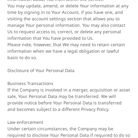
You may update, amend, or delete Your information at any
time by signing in to Your Account, if you have one, and
visiting the account settings section that allows you to
manage Your personal information. You may also contact
Us to request access to, correct, or delete any personal
information that You have provided to Us.
Please note, however, that We may need to retain certain
information when we have a legal obligation or lawful
basis to do so.
Disclosure of Your Personal Data
Business Transactions
If the Company is involved in a merger, acquisition or asset
sale, Your Personal Data may be transferred. We will
provide notice before Your Personal Data is transferred
and becomes subject to a different Privacy Policy.
Law enforcement
Under certain circumstances, the Company may be
required to disclose Your Personal Data if required to do so