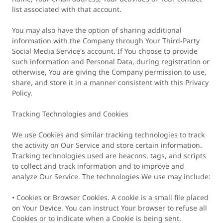
list associated with that account.
You may also have the option of sharing additional
information with the Company through Your Third-Party
Social Media Service's account. If You choose to provide
such information and Personal Data, during registration or
otherwise, You are giving the Company permission to use,
share, and store it in a manner consistent with this Privacy
Policy.
Tracking Technologies and Cookies
We use Cookies and similar tracking technologies to track
the activity on Our Service and store certain information.
Tracking technologies used are beacons, tags, and scripts
to collect and track information and to improve and
analyze Our Service. The technologies We use may include:
• Cookies or Browser Cookies. A cookie is a small file placed
on Your Device. You can instruct Your browser to refuse all
Cookies or to indicate when a Cookie is being sent.