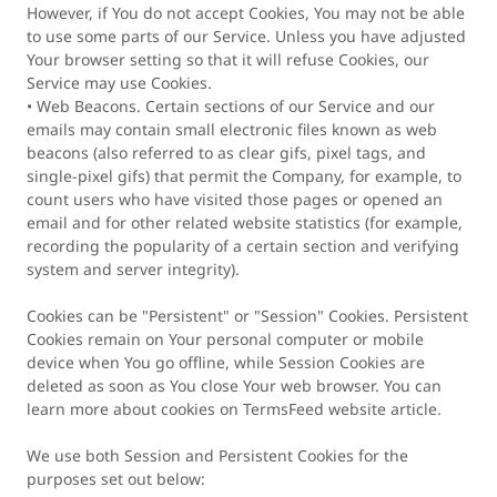
However, if You do not accept Cookies, You may not be able
to use some parts of our Service. Unless you have adjusted
Your browser setting so that it will refuse Cookies, our
Service may use Cookies.
• Web Beacons. Certain sections of our Service and our
emails may contain small electronic files known as web
beacons (also referred to as clear gifs, pixel tags, and
single-pixel gifs) that permit the Company, for example, to
count users who have visited those pages or opened an
email and for other related website statistics (for example,
recording the popularity of a certain section and verifying
system and server integrity).
Cookies can be "Persistent" or "Session" Cookies. Persistent
Cookies remain on Your personal computer or mobile
device when You go offline, while Session Cookies are
deleted as soon as You close Your web browser. You can
learn more about cookies on TermsFeed website article.
We use both Session and Persistent Cookies for the
purposes set out below: