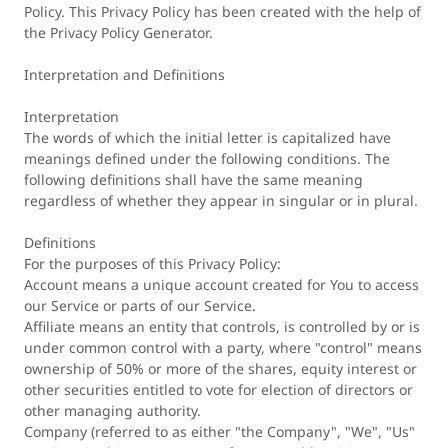
Policy. This Privacy Policy has been created with the help of
the Privacy Policy Generator.
Interpretation and Definitions
Interpretation
The words of which the initial letter is capitalized have
meanings defined under the following conditions. The
following definitions shall have the same meaning
regardless of whether they appear in singular or in plural.
Definitions
For the purposes of this Privacy Policy:
Account means a unique account created for You to access
our Service or parts of our Service.
Affiliate means an entity that controls, is controlled by or is
under common control with a party, where "control" means
ownership of 50% or more of the shares, equity interest or
other securities entitled to vote for election of directors or
other managing authority.
Company (referred to as either "the Company", "We", "Us"