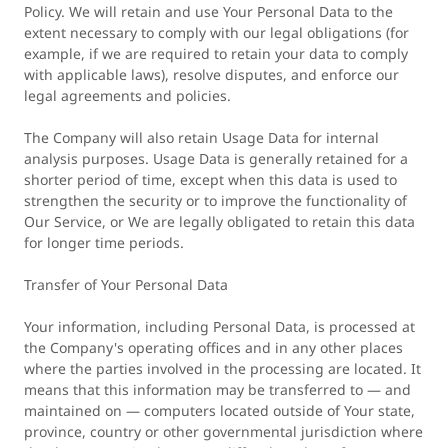
Policy. We will retain and use Your Personal Data to the
extent necessary to comply with our legal obligations (for
example, if we are required to retain your data to comply
with applicable laws), resolve disputes, and enforce our
legal agreements and policies.
The Company will also retain Usage Data for internal
analysis purposes. Usage Data is generally retained for a
shorter period of time, except when this data is used to
strengthen the security or to improve the functionality of
Our Service, or We are legally obligated to retain this data
for longer time periods.
Transfer of Your Personal Data
Your information, including Personal Data, is processed at
the Company's operating offices and in any other places
where the parties involved in the processing are located. It
means that this information may be transferred to — and
maintained on — computers located outside of Your state,
province, country or other governmental jurisdiction where